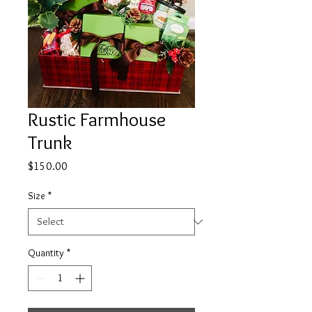
Rustic Farmhouse
Trunk
Price
$150.00
Size
*
Quantity
*