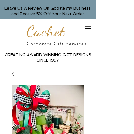
Leave Us A Review On Google My Business
and Receive 5% Off Your Next Order
Cachet
Corporate Gift Services
CREATING AWARD WINNING GIFT DESIGNS
SINCE 1997