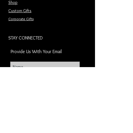
Shop
Custom Gifts
Corporate Gifts
STAY CONNECTED
Provide Us With Your Email
Subscribe Now
OUR COMPANY
CachetCorporateGifts.com